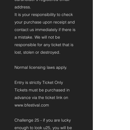
address.
It is your responsibility to check
your purchase upon receipt and
contact us immediately if there is
a mistake. We will not be
responsible for any ticket that is
lost, stolen or destroyed.
Normal licensing laws apply.
Entry is strictly Ticket Only
Tickets must be purchased in
advance via the ticket link on
www.bfestival.com
Challenge 25 - if you are lucky
enough to look u25, you will be