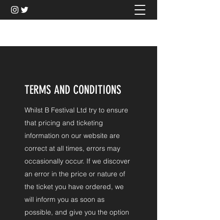
BFESTIVAL
TERMS AND CONDITIONS
Whilst B Festival Ltd try to ensure
that pricing and ticketing
information on our website are
correct at all times, errors may
occasionally occur. If we discover
an error in the price or nature of
the ticket you have ordered, we
will inform you as soon as
possible, and give you the option