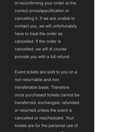
of reconfirming your order at the
correct price/specification or
cancelling it. If we are unable to
contact you, we will unfortunately
have to treat the order as
cancelled. If the order is
cancelled, we will of course
provide you with a full refund.
Event tickets are sold to you on a
non returnable and non
transferable basis. Therefore
once purchased tickets cannot be
transferred, exchanged, refunded
or returned unless the event is
cancelled or rescheduled. Your
tickets are for the personal use of