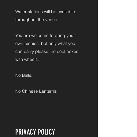
Water stations will be available
throughout the venue.
You are welcome to bring your
own picnics, but only what you
can carry please, no cool boxes
with wheels.
No Balls.
No Chinese Lanterns.
PRIVACY POLICY