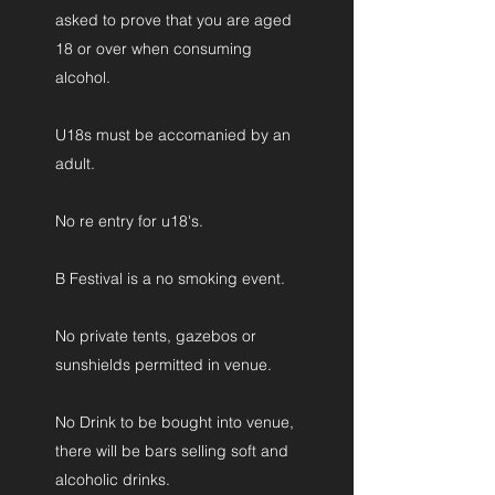
asked to prove that you are aged
18 or over when consuming
alcohol.
U18s must be accomanied by an
adult.
No re entry for u18's.
B Festival is a no smoking event.
No private tents, gazebos or
sunshields permitted in venue.
No Drink to be bought into venue,
there will be bars selling soft and
alcoholic drinks.