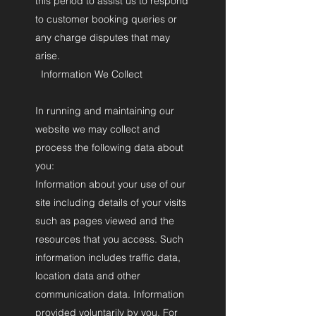
this period to assist us to respond
to customer booking queries or
any charge disputes that may
arise.
Information We Collect
In running and maintaining our
website we may collect and
process the following data about
you:
Information about your use of our
site including details of your visits
such as pages viewed and the
resources that you access. Such
information includes traffic data,
location data and other
communication data. Information
provided voluntarily by you. For