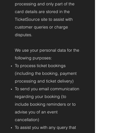
processing and only part of the
card details are stored in the
TicketSource site to assist with
customer queries or charge
disputes.
We use your personal data for the
following purposes:
To process ticket bookings
(including the booking, payment
processing and ticket delivery)
To send you email communication
regarding your booking (to
include booking reminders or to
advise you of an event
cancellation)
To assist you with any query that