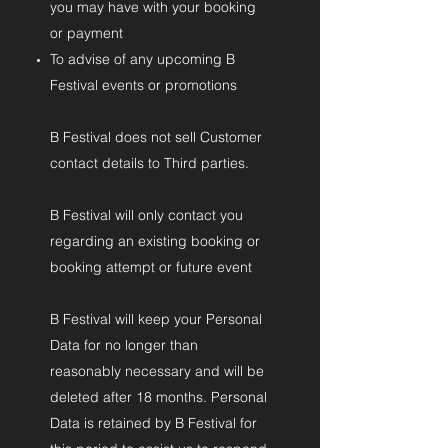
you may have with your booking
or payment
To advise of any upcoming B
Festival events or promotions
B Festival does not sell Customer
contact details to Third parties.
B Festival will only contact you
regarding an existing booking or
booking attempt or future event
B Festival will keep your Personal
Data for no longer than
reasonably necessary and will be
deleted after 18 months. Personal
Data is retained by B Festival for