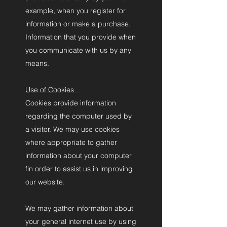
example, when you register for
information or make a purchase.
Information that you provide when
you communicate with us by any
means.
Use of Cookies
Cookies provide information
regarding the computer used by
a visitor. We may use cookies
where appropriate to gather
information about your computer
fin order to assist us in improving
our website.
We may gather information about
your general internet use by using