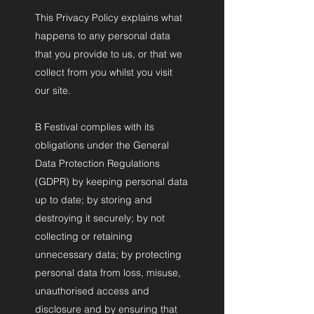
This Privacy Policy explains what
happens to any personal data
that you provide to us, or that we
collect from you whilst you visit
our site.
B Festival complies with its
obligations under the General
Data Protection Regulations
(GDPR) by keeping personal data
up to date; by storing and
destroying it securely; by not
collecting or retaining
unnecessary data; by protecting
personal data from loss, misuse,
unauthorised access and
disclosure and by ensuring that