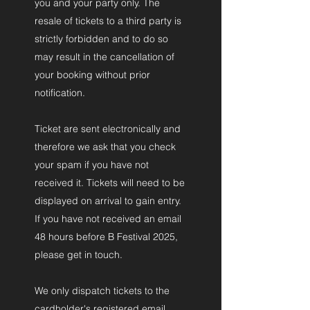
you and your party only. The
resale of tickets to a third party is
strictly forbidden and to do so
may result in the cancellation of
your booking without prior
notification.
Ticket are sent electronically and
therefore we ask that you check
your spam if you have not
received it. Tickets will need to be
displayed on arrival to gain entry.
If you have not received an email
48 hours before B Festival 2025,
please get in touch.
We only dispatch tickets to the
cardholder's registered email