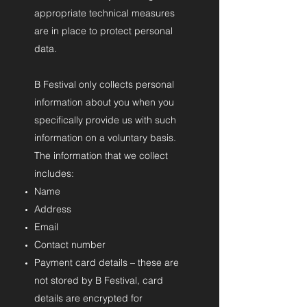
appropriate technical measures
are in place to protect personal
data.
B Festival only collects personal
information about you when you
specifically provide us with such
information on a voluntary basis.
The information that we collect
includes:
Name
Address
Email
Contact number
Payment card details – these are
not stored by B Festival, card
details are encrypted for